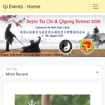
Qi Events - Home
Previous
Next
Sort by