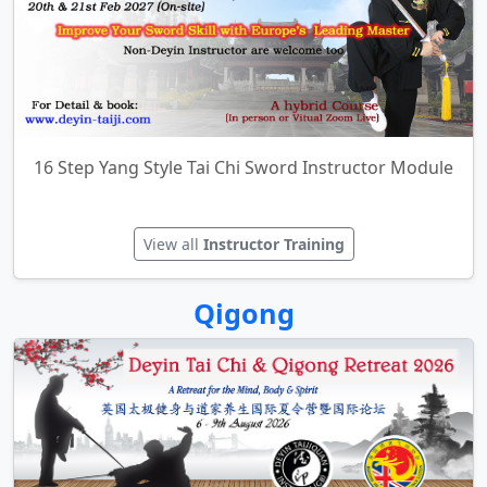
Instructor Training
16 Step Yang Style Tai Chi Sword Instructor Module
View all
Instructor Training
Qigong