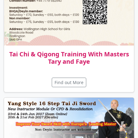
Tai Chi & Qigong Training With Masters
Tary and Faye
Find out More