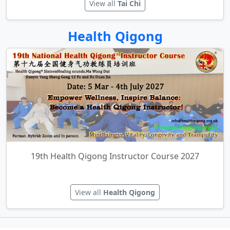
Tai Chi for Relaxation
View all
Tai Chi
Health Qigong
19th Health Qigong Instructor Course 2027