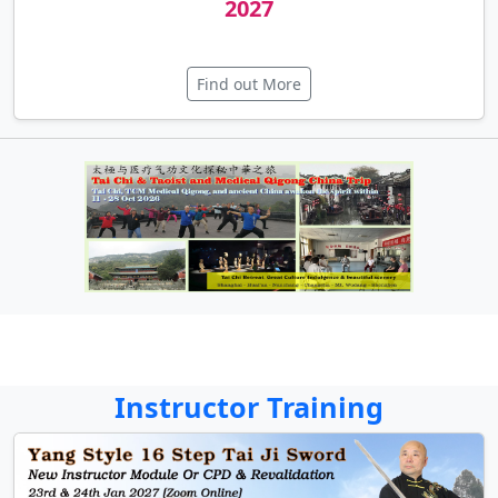
19th Health Qigong Instructor Course
2027
Find out More