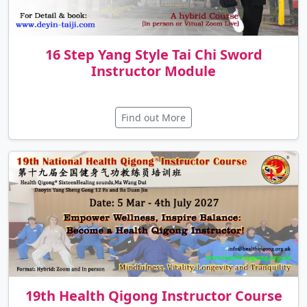
16 Step Yang Style Tai Chi Sword
Instructor Module
Find out More