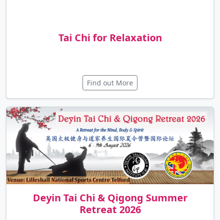
Tai Chi for Relaxation
Find out More