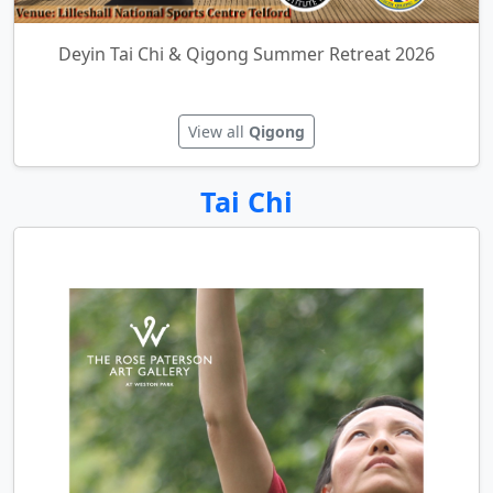
Deyin Tai Chi & Qigong Summer Retreat 2026
View all
Qigong
Tai Chi