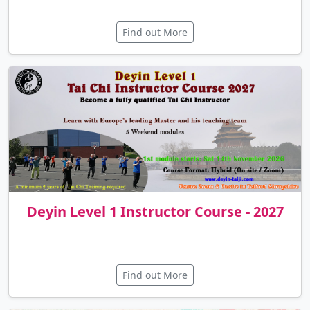
Deyin Tai Chi & Qigong Summer
Retreat 2026
Find out More
Deyin Level 1 Instructor Course - 2027