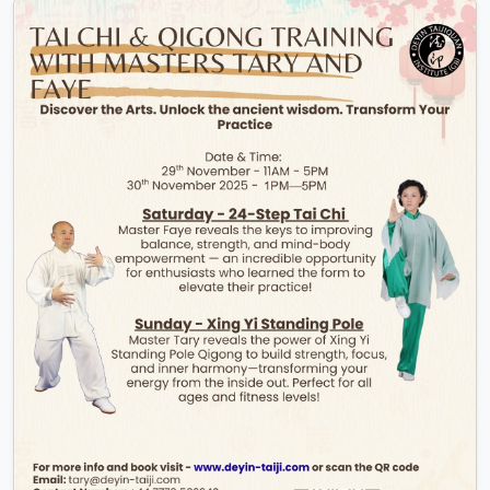
Find out More